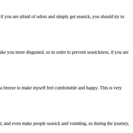
f you are afraid of odors and simply get seasick, you should try to
ake you more disgusted, so in order to prevent seasickness, if you are
e sea breeze to make myself feel comfortable and happy. This is very
nt, and even make people seasick and vomiting, so during the journey,