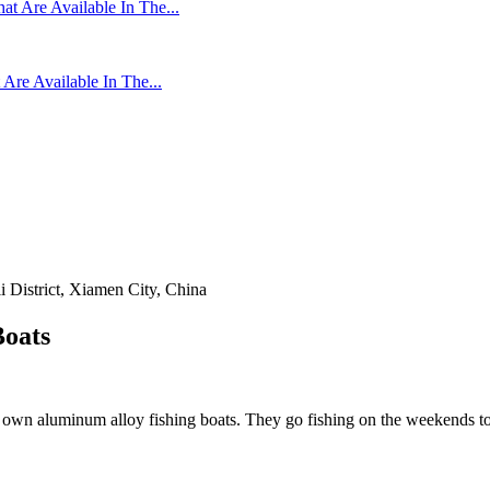
re Available In The...
 District, Xiamen City, China
Boats
ir own aluminum alloy fishing boats. They go fishing on the weekends t