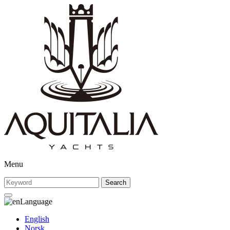
Menu
Search
Language
English
Norsk