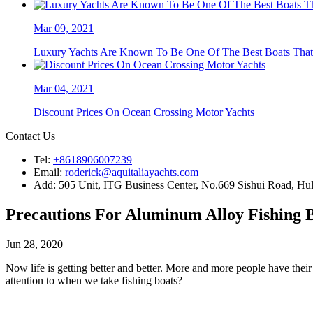
Mar 09, 2021
Luxury Yachts Are Known To Be One Of The Best Boats That A
Mar 04, 2021
Discount Prices On Ocean Crossing Motor Yachts
Contact Us
Tel:
+8618906007239
Email:
roderick@aquitaliayachts.com
Add:
505 Unit, ITG Business Center, No.669 Sishui Road, Huli
Precautions For Aluminum Alloy Fishing 
Jun 28, 2020
Now life is getting better and better. More and more people have the
attention to when we take fishing boats?