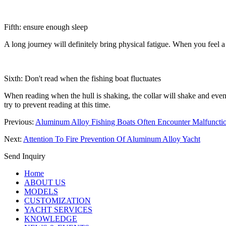
Fifth: ensure enough sleep
A long journey will definitely bring physical fatigue. When you feel 
Sixth: Don't read when the fishing boat fluctuates
When reading when the hull is shaking, the collar will shake and even 
try to prevent reading at this time.
Previous:
Aluminum Alloy Fishing Boats Often Encounter Malfuncti
Next:
Attention To Fire Prevention Of Aluminum Alloy Yacht
Send Inquiry
Home
ABOUT US
MODELS
CUSTOMIZATION
YACHT SERVICES
KNOWLEDGE