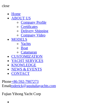
close
Home
ABOUT US
Company Profile
Certificates
Delivery Shipping
Company Video
MODELS
Yachts
Boat
Catamaran
CUSTOMIZATION
YACHT SERVICES
KNOWLEDGE
NEWS & EVENTS
CONTACT
Phone
+86-592-7907273
Email
roderick@aquitaliayachts.com
Fujian Yihong Yacht Corp