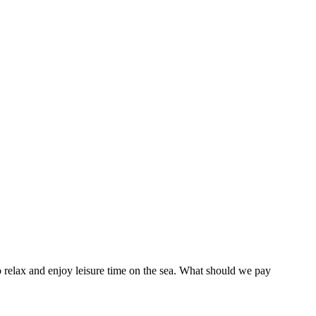
o relax and enjoy leisure time on the sea. What should we pay