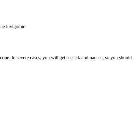
p one invigorate.
ncope. In severe cases, you will get seasick and nausea, so you should