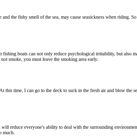
 and the fishy smell of the sea, may cause seasickness when riding. So i
ishing boats can not only reduce psychological irritability, but also m
o not smoke, you must leave the smoking area early.
at. At this time, I can go to the deck to suck in the fresh air and blow th
g will reduce everyone's ability to deal with the surrounding environme
oo much.