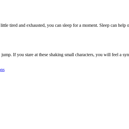
a little tired and exhausted, you can sleep for a moment. Sleep can hel
jump. If you stare at these shaking small characters, you will feel a sy
ons