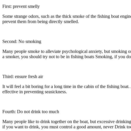
First: prevent smelly
Some strange odors, such as the thick smoke of the fishing boat engine
prevent them from being directly smelled.
Second: No smoking
Many people smoke to alleviate psychological anxiety, but smoking on f
a smoker, you should try not to be in fishing boats Smoking, if you d
Third: ensure fresh air
It will feel a bit boring for a long time in the cabin of the fishing bo
effective in preventing seasickness.
Fourth: Do not drink too much
Many people like to drink together on the boat, but excessive drinkin
if you want to drink, you must control a good amount, never Drink t