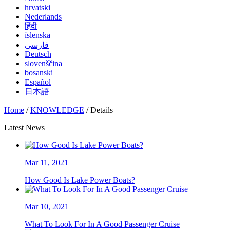
hrvatski
Nederlands
हिंदी
íslenska
فارسی
Deutsch
slovenščina
bosanski
Español
日本語
Home
/
KNOWLEDGE
/ Details
Latest News
Mar 11, 2021
How Good Is Lake Power Boats?
Mar 10, 2021
What To Look For In A Good Passenger Cruise